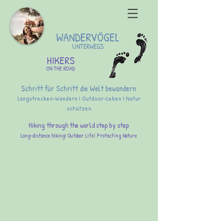
WANDERVÖGEL
UNTERWEGS
HIKERS
ON THE ROAD
Schritt für Schritt die Welt bewandern
Langstrecken-Wandern I Outdoor-Leben I Natur
schützen
Hiking through the world step by step
Long-distance hikingI Outdoor LifeI Protecting Nature